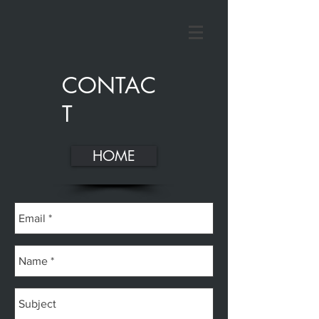
CONTAC
T
HOME